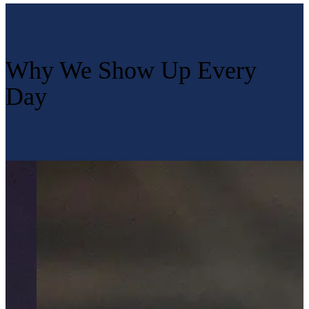
Why We Show Up Every
Day