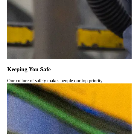
Keeping You Safe
Our culture of safety makes people our top priority.