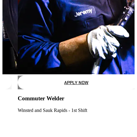
APPLY NOW
Commuter Welder
Winsted and Sauk Rapids - 1st Shift