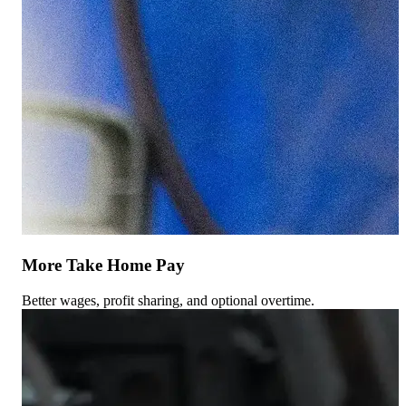
More Take Home Pay
Better wages, profit sharing, and optional overtime.