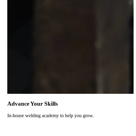
Advance Your Skills
In-house welding academy to help you grow.