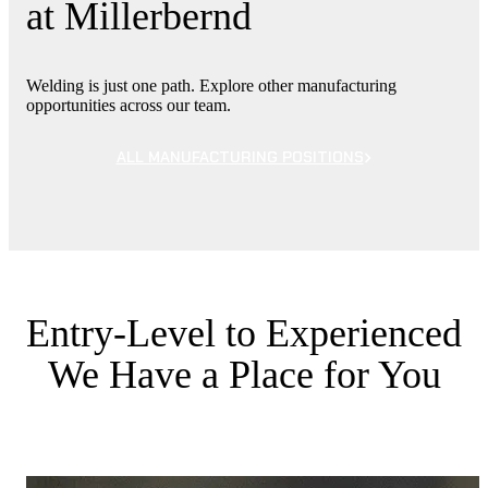
at Millerbernd
Welding is just one path. Explore other manufacturing
opportunities across our team.
ALL MANUFACTURING POSITIONS
Entry-Level to Experienced
We Have a Place for You