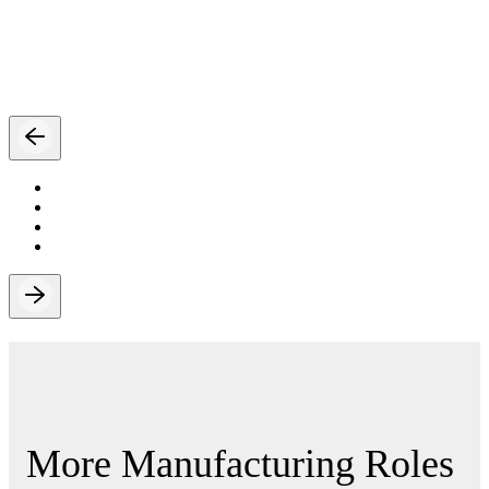
More Manufacturing Roles