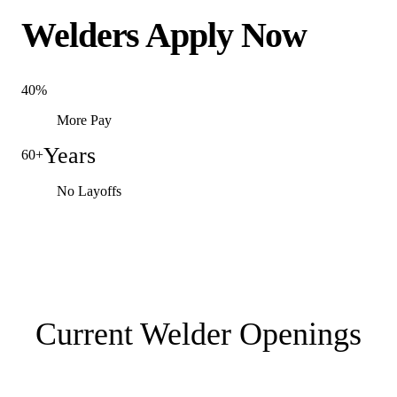
Welders Apply Now
40%
More Pay
Years
60+
No Layoffs
Current Welder Openings