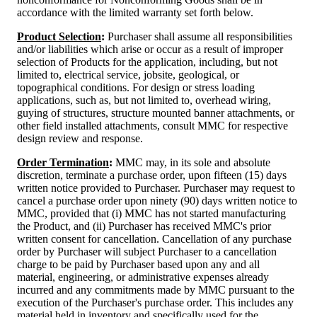
accordance with the limited warranty set forth below.
Product Selection
:
Purchaser shall assume all responsibilities
and/or liabilities which arise or occur as a result of improper
selection of Products for the application, including, but not
limited to, electrical service, jobsite, geological, or
topographical conditions. For design or stress loading
applications, such as, but not limited to, overhead wiring,
guying of structures, structure mounted banner attachments, or
other field installed attachments, consult MMC for respective
design review and response.
Order Termination
:
MMC may, in its sole and absolute
discretion, terminate a purchase order, upon fifteen (15) days
written notice provided to Purchaser. Purchaser may request to
cancel a purchase order upon ninety (90) days written notice to
MMC, provided that (i) MMC has not started manufacturing
the Product, and (ii) Purchaser has received MMC's prior
written consent for cancellation. Cancellation of any purchase
order by Purchaser will subject Purchaser to a cancellation
charge to be paid by Purchaser based upon any and all
material, engineering, or administrative expenses already
incurred and any commitments made by MMC pursuant to the
execution of the Purchaser's purchase order. This includes any
material held in inventory and specifically used for the