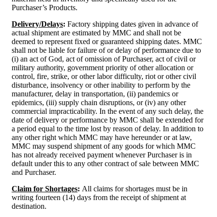
Purchaser’s Products.
Delivery/Delays
:
Factory shipping dates given in advance of
actual shipment are estimated by MMC and shall not be
deemed to represent fixed or guaranteed shipping dates. MMC
shall not be liable for failure of or delay of performance due to
(i) an act of God, act of omission of Purchaser, act of civil or
military authority, government priority of other allocation or
control, fire, strike, or other labor difficulty, riot or other civil
disturbance, insolvency or other inability to perform by the
manufacturer, delay in transportation, (ii) pandemics or
epidemics, (iii) supply chain disruptions, or (iv) any other
commercial impracticability. In the event of any such delay, the
date of delivery or performance by MMC shall be extended for
a period equal to the time lost by reason of delay. In addition to
any other right which MMC may have hereunder or at law,
MMC may suspend shipment of any goods for which MMC
has not already received payment whenever Purchaser is in
default under this to any other contract of sale between MMC
and Purchaser.
Claim for Shortages
:
All claims for shortages must be in
writing fourteen (14) days from the receipt of shipment at
destination.