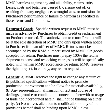
MMC harmless against any and all liability, claims, suits,
losses, costs and legal fees caused by, arising out of, or
resulting from any negligence, wrongful acts, or omissions in
Purchaser's performance or failure to perform as specified in
these Terms and Conditions.
Returned Goods
:
Specific written request to MMC must be
made in advance by Purchaser to obtain credit or replacement
on Products returned. The authorization to return Product will
be at the sole discretion of MMC and only upon written notice
to Purchaser from an officer of MMC. Returns must be
accompanied by the RMA number issued by MMC. On goods
accepted for return, Purchaser must prepay 100% the return
shipment expense and restocking charges as will be specifically
noted with written MMC acceptance for return. MMC reserves
the right to reject, in entirety, any return requests.
General
:
a) MMC reserves the right to change any feature of
its published specifications without notice to promote
production improvement and/or allow for materials availability;
(b) Any representation, affirmation of fact and course of
dealings, promise or condition in connection therewith or usage
of trade not incorporated herein, shall not be binding on either
party; (c) No waiver, alteration to modification or any of the
provisions hereof shall be binding upon MMC unless