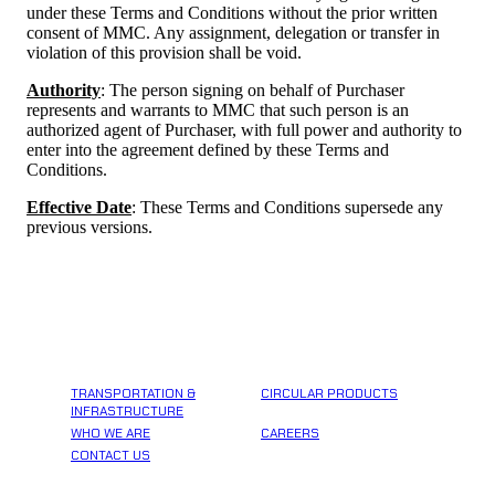
under these Terms and Conditions without the prior written
consent of MMC. Any assignment, delegation or transfer in
violation of this provision shall be void.
Authority
: The person signing on behalf of Purchaser
represents and warrants to MMC that such person is an
authorized agent of Purchaser, with full power and authority to
enter into the agreement defined by these Terms and
Conditions.
Effective Date
: These Terms and Conditions supersede any
previous versions.
TRANSPORTATION &
CIRCULAR PRODUCTS
INFRASTRUCTURE
WHO WE ARE
CAREERS
CONTACT US