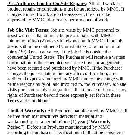
Pre-Authorization for On-Site Repairs
:
All field work for
product repairs or corrections must be authorized by MMC. If
charges for field work are to be assessed, they must be
approved by MMC prior to any performance of work.
Job Site Visit Terms
:
Job site visits by MMC personnel to
assist with installation must be pre-arranged with MMC a
minimum of two (2) weeks in advance with MMC, if the job
site is within the continental United States, or a minimum of
thirty (30) days in advance, if the job site is outside the
continental United States. The Purchaser will receive a written
confirmation of the scheduled visit once travel arrangements
have been secured and purchased by MMC. If the Purchaser
changes the job visitation itinerary after confirmation, any
additional expenses incurred by MMC due to the change will
be the responsibility of, and invoiced to, the Purchaser. Job site
visits pursuant to this paragraph shall not create or increase any
rights of Purchaser beyond those expressly set forth in these
Terms and Conditions.
Limited Warranty
:
All Products manufactured by MMC shall
be free from manufacturers defects in material and
workmanship for a period of one (1) year (“
Warranty
Period
”). Defects in Products manufactured by MMC
according to Purchaser's specifications shall not be considered