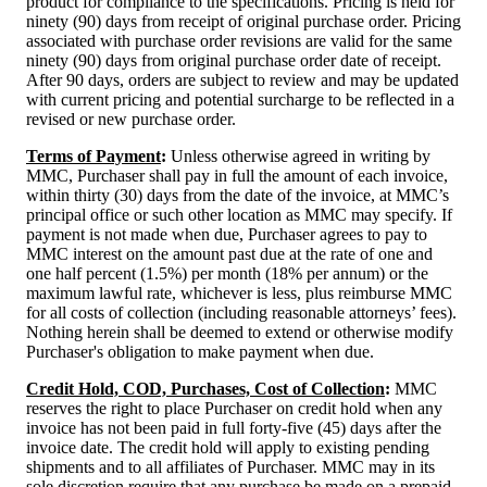
product for compliance to the specifications. Pricing is held for
ninety (90) days from receipt of original purchase order. Pricing
associated with purchase order revisions are valid for the same
ninety (90) days from original purchase order date of receipt.
After 90 days, orders are subject to review and may be updated
with current pricing and potential surcharge to be reflected in a
revised or new purchase order.
Terms of Payment
:
Unless otherwise agreed in writing by
MMC, Purchaser shall pay in full the amount of each invoice,
within thirty (30) days from the date of the invoice, at MMC’s
principal office or such other location as MMC may specify. If
payment is not made when due, Purchaser agrees to pay to
MMC interest on the amount past due at the rate of one and
one half percent (1.5%) per month (18% per annum) or the
maximum lawful rate, whichever is less, plus reimburse MMC
for all costs of collection (including reasonable attorneys’ fees).
Nothing herein shall be deemed to extend or otherwise modify
Purchaser's obligation to make payment when due.
Credit Hold, COD, Purchases, Cost of Collection
:
MMC
reserves the right to place Purchaser on credit hold when any
invoice has not been paid in full forty-five (45) days after the
invoice date. The credit hold will apply to existing pending
shipments and to all affiliates of Purchaser. MMC may in its
sole discretion require that any purchase be made on a prepaid