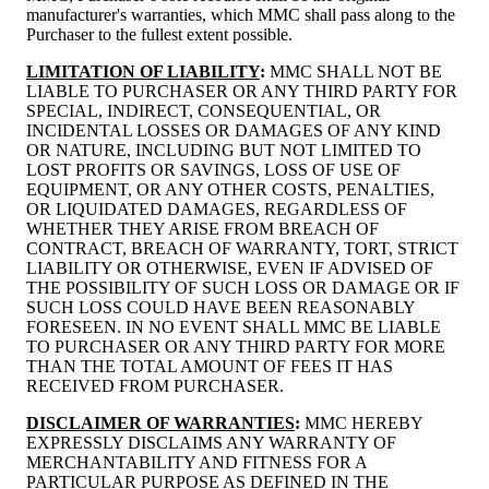
manufacturer's warranties, which MMC shall pass along to the
Purchaser to the fullest extent possible.
LIMITATION OF LIABILITY
:
MMC SHALL NOT BE
LIABLE TO PURCHASER OR ANY THIRD PARTY FOR
SPECIAL, INDIRECT, CONSEQUENTIAL, OR
INCIDENTAL LOSSES OR DAMAGES OF ANY KIND
OR NATURE, INCLUDING BUT NOT LIMITED TO
LOST PROFITS OR SAVINGS, LOSS OF USE OF
EQUIPMENT, OR ANY OTHER COSTS, PENALTIES,
OR LIQUIDATED DAMAGES, REGARDLESS OF
WHETHER THEY ARISE FROM BREACH OF
CONTRACT, BREACH OF WARRANTY, TORT, STRICT
LIABILITY OR OTHERWISE, EVEN IF ADVISED OF
THE POSSIBILITY OF SUCH LOSS OR DAMAGE OR IF
SUCH LOSS COULD HAVE BEEN REASONABLY
FORESEEN. IN NO EVENT SHALL MMC BE LIABLE
TO PURCHASER OR ANY THIRD PARTY FOR MORE
THAN THE TOTAL AMOUNT OF FEES IT HAS
RECEIVED FROM PURCHASER.
DISCLAIMER OF WARRANTIES
:
MMC HEREBY
EXPRESSLY DISCLAIMS ANY WARRANTY OF
MERCHANTABILITY AND FITNESS FOR A
PARTICULAR PURPOSE AS DEFINED IN THE