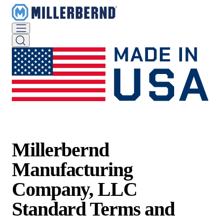
Millerbernd
Manufacturing
Company, LLC
Standard Terms and