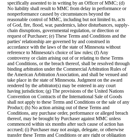
specifically assented to in writing by an Officer of MMC; (d)
No liability shall result to MMC from delay in performance or
nonperformance caused by circumstances beyond the
reasonable control of MMC, including but not limited to, acts
of God, fire, flood, war, pandemics, labor disturbances, supply-
chain disruptions, governmental regulation, or direction or
request of Purchaser; (e) These Terms and Conditions and the
parties' relationship are governed by and construed in
accordance with the laws of the state of Minnesota without
reference to Minnesota's choice of law rules; (f) Any
controversy or claim arising out of or relating to these Terms
and Conditions, or the breach thereof, shall be resolved through
binding arbitration under the Commercial Arbitration Rules of
the American Arbitration Association, and shall be venued and
take place in the state of Minnesota. Judgment on the award
rendered by the arbitrator(s) may be entered in any court
having jurisdiction; (g) The provisions of the United Nations
Convention on Contracts of the International Sale of Goods
shall not apply to these Terms and Conditions or the sale of any
Product; (h) No action arising out of these Terms and
Conditions, any purchase order, performance or alleged breach
thereof, may be brought by Purchaser against MMC unless
commenced within six months after such cause of action has
accrued; (i) Purchaser may not assign, delegate, or otherwise
transfer these Terms and Conditions or any right or obligation