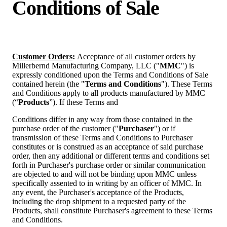
Conditions of Sale
Customer Orders
:
Acceptance of
all
customer
orders
by
Millerbernd
Manufacturing
Company, LLC
("
MMC
")
is
expressly
conditioned
upon
the
Terms
and
Conditions
of
Sale
contained
herein
(the
"
Terms and Conditions
"). These Terms
and Conditions apply to all products manufactured by MMC
(“
Products
”). If these Terms and
Conditions differ in any way from those contained in the
purchase order of the customer ("
Purchaser
") or if
transmission of these Terms and Conditions to Purchaser
constitutes or is construed as an acceptance of said purchase
order, then any additional or different terms and conditions set
forth in Purchaser's purchase order or similar communication
are objected to and will not be binding upon MMC unless
specifically assented to in writing by an officer of MMC. In
any event, the Purchaser's acceptance of the Products,
including the drop shipment to a requested party of the
Products, shall constitute Purchaser's agreement to these Terms
and Conditions.