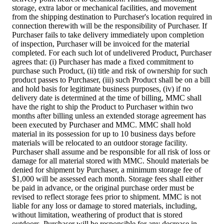
storage, extra labor or mechanical facilities, and movement
from the shipping destination to Purchaser's location required in
connection therewith will be the responsibility of Purchaser. If
Purchaser fails to take delivery immediately upon completion
of inspection, Purchaser will be invoiced for the material
completed. For each such lot of undelivered Product, Purchaser
agrees that: (i) Purchaser has made a fixed commitment to
purchase such Product, (ii) title and risk of ownership for such
product passes to Purchaser, (iii) such Product shall be on a bill
and hold basis for legitimate business purposes, (iv) if no
delivery date is determined at the time of billing, MMC shall
have the right to ship the Product to Purchaser within two
months after billing unless an extended storage agreement has
been executed by Purchaser and MMC. MMC shall hold
material in its possession for up to 10 business days before
materials will be relocated to an outdoor storage facility.
Purchaser shall assume and be responsible for all risk of loss or
damage for all material stored with MMC. Should materials be
denied for shipment by Purchaser, a minimum storage fee of
$1,000 will be assessed each month. Storage fees shall either
be paid in advance, or the original purchase order must be
revised to reflect storage fees prior to shipment. MMC is not
liable for any loss or damage to stored materials, including,
without limitation, weathering of product that is stored
outdoors. Purchaser will be responsible for any decrease in