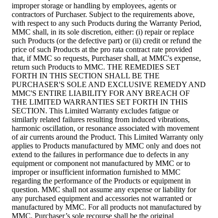
improper storage or handling by employees, agents or
contractors of Purchaser. Subject to the requirements above,
with respect to any such Products during the Warranty Period,
MMC shall, in its sole discretion, either: (i) repair or replace
such Products (or the defective part) or (ii) credit or refund the
price of such Products at the pro rata contract rate provided
that, if MMC so requests, Purchaser shall, at MMC's expense,
return such Products to MMC. THE REMEDIES SET
FORTH IN THIS SECTION SHALL BE THE
PURCHASER'S SOLE AND EXCLUSIVE REMEDY AND
MMC'S ENTIRE LIABILITY FOR ANY BREACH OF
THE LIMITED WARRANTIES SET FORTH IN THIS
SECTION. This Limited Warranty excludes fatigue or
similarly related failures resulting from induced vibrations,
harmonic oscillation, or resonance associated with movement
of air currents around the Product. This Limited Warranty only
applies to Products manufactured by MMC only and does not
extend to the failures in performance due to defects in any
equipment or component not manufactured by MMC or to
improper or insufficient information furnished to MMC
regarding the performance of the Products or equipment in
question. MMC shall not assume any expense or liability for
any purchased equipment and accessories not warranted or
manufactured by MMC. For all products not manufactured by
MMC, Purchaser’s sole recourse shall be the original