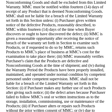
Nonconforming Goods and shall be excluded from this Limited
Warranty. MMC must be notified within fourteen (14) days of
receipt of any Product that is deemed Nonconforming Goods.
MMC shall not be liable for a breach of the Limited Warranty
set forth in this Section unless: (i) Purchaser gives written
notice of the defective Products, reasonably described, to
MMC within fourteen (14) days of the time when Buyer
discovers or ought to have discovered the defect; (ii) MMC is
given a reasonable opportunity after receiving the notice of
breach of the warranty set forth in Section to examine such
Products, or if requested to do so by MMC, returns such
Products to MMC's place of business at MMC's cost for the
examination to take place there; (iii) MMC reasonably verifies
Purchaser's claim that the Products are defective and
Nonconforming Goods at the time of shipment; and (iv) during
the Warranty Period the Products have been properly installed,
maintained, and operated under normal condition by competent
personnel under competent supervision. MMC shall not be
liable for a breach of the Limited Warranty set forth in this
Section: (i) if Purchaser makes any further use of such Products
after giving such notice; (ii) the defect arises because Purchaser
failed to follow MMC's oral or written instructions as to the
storage, installation, commissioning, use or maintenance of the
Products; (iii) if Purchaser alters or repairs such Products
without the prior written consent of MMC; or (iv) due to