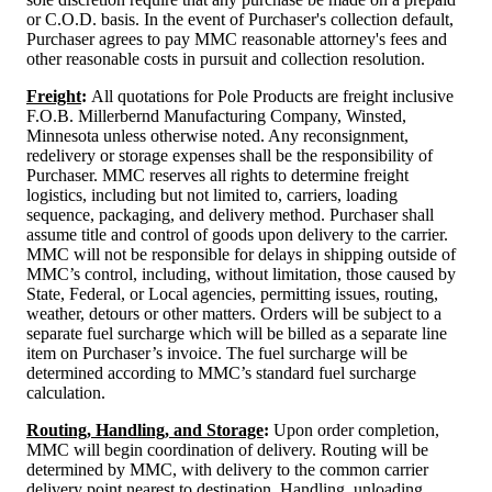
or C.O.D. basis. In the event of Purchaser's collection default,
Purchaser agrees to pay MMC reasonable attorney's fees and
other reasonable costs in pursuit and collection resolution.
Freight
:
All quotations for Pole Products are freight inclusive
F.O.B. Millerbernd Manufacturing Company, Winsted,
Minnesota unless otherwise noted. Any reconsignment,
redelivery or storage expenses shall be the responsibility of
Purchaser. MMC reserves all rights to determine freight
logistics, including but not limited to, carriers, loading
sequence, packaging, and delivery method. Purchaser shall
assume title and control of goods upon delivery to the carrier.
MMC will not be responsible for delays in shipping outside of
MMC’s control, including, without limitation, those caused by
State, Federal, or Local agencies, permitting issues, routing,
weather, detours or other matters. Orders will be subject to a
separate fuel surcharge which will be billed as a separate line
item on Purchaser’s invoice. The fuel surcharge will be
determined according to MMC’s standard fuel surcharge
calculation.
Routing, Handling, and Storage
:
Upon order completion,
MMC will begin coordination of delivery. Routing will be
determined by MMC, with delivery to the common carrier
delivery point nearest to destination. Handling, unloading,