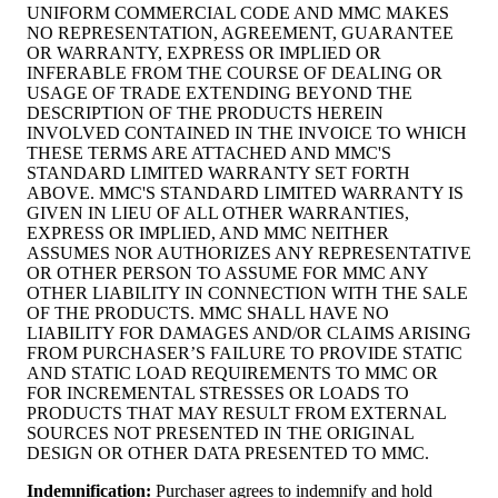
UNIFORM COMMERCIAL CODE AND MMC MAKES
NO REPRESENTATION, AGREEMENT, GUARANTEE
OR WARRANTY, EXPRESS OR IMPLIED OR
INFERABLE FROM THE COURSE OF DEALING OR
USAGE OF TRADE EXTENDING BEYOND THE
DESCRIPTION OF THE PRODUCTS HEREIN
INVOLVED CONTAINED IN THE INVOICE TO WHICH
THESE TERMS ARE ATTACHED AND MMC'S
STANDARD LIMITED WARRANTY SET FORTH
ABOVE. MMC'S STANDARD LIMITED WARRANTY IS
GIVEN IN LIEU OF ALL OTHER WARRANTIES,
EXPRESS OR IMPLIED, AND MMC NEITHER
ASSUMES NOR AUTHORIZES ANY REPRESENTATIVE
OR OTHER PERSON TO ASSUME FOR MMC ANY
OTHER LIABILITY IN CONNECTION WITH THE SALE
OF THE PRODUCTS. MMC SHALL HAVE NO
LIABILITY FOR DAMAGES AND/OR CLAIMS ARISING
FROM PURCHASER’S FAILURE TO PROVIDE STATIC
AND STATIC LOAD REQUIREMENTS TO MMC OR
FOR INCREMENTAL STRESSES OR LOADS TO
PRODUCTS THAT MAY RESULT FROM EXTERNAL
SOURCES NOT PRESENTED IN THE ORIGINAL
DESIGN OR OTHER DATA PRESENTED TO MMC.
Indemnification
:
Purchaser agrees to indemnify and hold