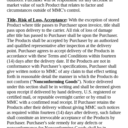
market value of such Product that relates to factor and
circumstances outside of MMC's control.
Title, Risk of Loss, Acceptance
:
With the exception of stored
Product where title passes to Purchaser upon invoice, title shall
pass upon delivery to the carrier. All risk of loss of damage
after title has passed to Purchaser shall be upon the Purchaser.
The Products shall be accepted by Purchaser by an authorized
and qualified representative after inspection at the delivery
point. Purchaser agrees to accept delivery of the Products in
accordance with these Terms and Conditions within fourteen
(14) days after the delivery date. If the Products are not in
conformance with Purchaser’s specifications, Purchaser shall
give written notice to MMC of any claim to that effect setting
forth in reasonable detail the manner in which the Products do
not conform (“
Nonconforming Goods
”). Notice delivered
under this section shall be in writing and shall be deemed given
upon receipt if delivered by hand delivery, U.S. registered or
certified mail, or reputable overnight carrier or by email to
MMC with a confirmed read receipt. If Purchaser retains the
Products after their delivery without giving MMC such notices
as required within fourteen (14) days after delivery, such failure
shall constitute an irrevocable acceptance of the Products by
Purchaser. Purchaser's sole remedy for any defects or
nonconformance for Nonconforming Goods shall be in