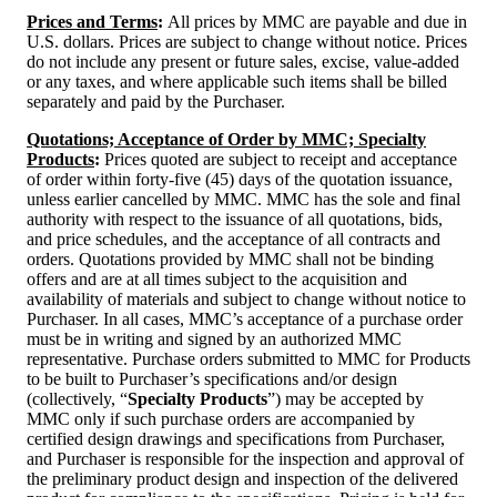
Prices and Terms
:
All prices by MMC are payable and due in
U.S. dollars. Prices are subject to change without notice. Prices
do not include any present or future sales, excise, value-added
or any taxes, and where applicable such items shall be billed
separately and paid by the Purchaser.
Quotations; Acceptance of Order by MMC; Specialty
Products
:
Prices quoted are subject to receipt and acceptance
of order within forty-five (45) days of the quotation issuance,
unless earlier cancelled by MMC. MMC has the sole and final
authority with respect to the issuance of all quotations, bids,
and price schedules, and the acceptance of all contracts and
orders. Quotations provided by MMC shall not be binding
offers and are at all times subject to the acquisition and
availability of materials and subject to change without notice to
Purchaser. In all cases, MMC’s acceptance of a purchase order
must be in writing and signed by an authorized MMC
representative. Purchase orders submitted to MMC for Products
to be built to Purchaser’s specifications and/or design
(collectively, “
Specialty Products
”) may be accepted by
MMC only if such purchase orders are accompanied by
certified design drawings and specifications from Purchaser,
and Purchaser is responsible for the inspection and approval of
the preliminary product design and inspection of the delivered