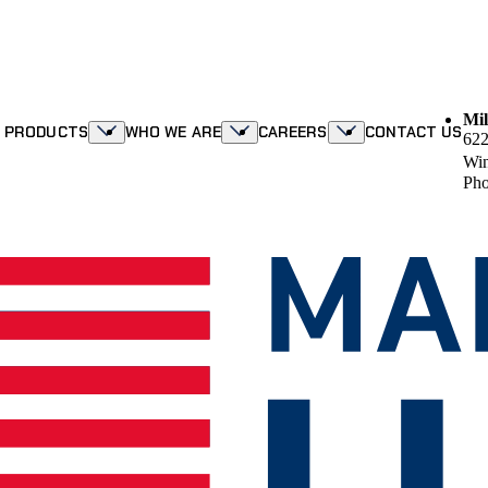
Mil
R PRODUCTS
WHO WE ARE
CAREERS
CONTACT US
622
Win
Pho