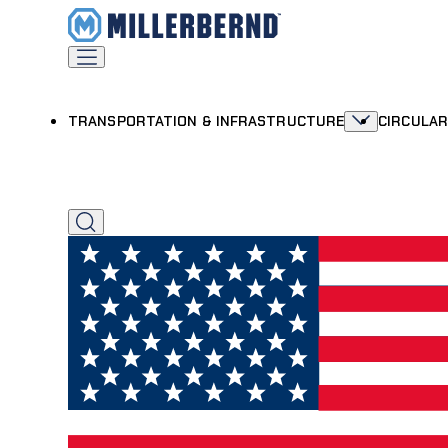
TRANSPORTATION & INFRASTRUCTURE
CIRCULA