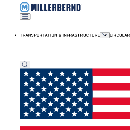
TRANSPORTATION & INFRASTRUCTURE
CIRCULA