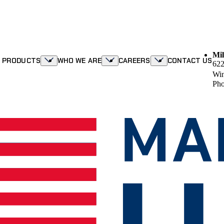
Mil
R PRODUCTS
WHO WE ARE
CAREERS
CONTACT US
622
Win
Pho