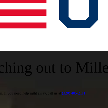
ching out to Mill
 If you need help right away, call us at
(320) 485-2111
.