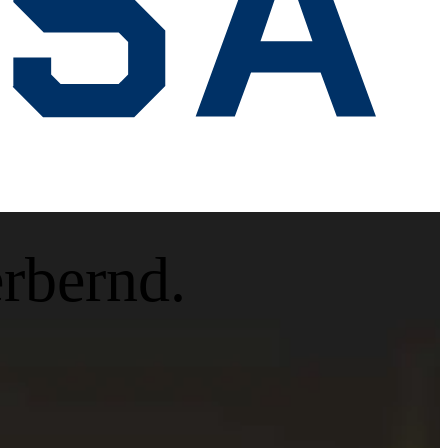
erbernd.