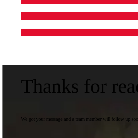
Thanks for rea
We got your message and a team member will follow up soon.