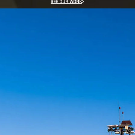
SEE OUR WORK